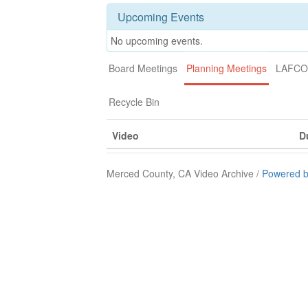
Upcoming Events
No upcoming events.
Board Meetings
Planning Meetings
LAFCO 
Recycle Bin
Video
D
Merced County, CA Video Archive /
Powered b