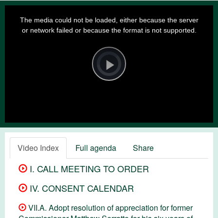
This
is
a
The media could not be loaded, either because the server
modal
window.
or network failed or because the format is not supported.
Video
Player
is
loading.
Play
Video
Video Index
Full agenda
Share
I. CALL MEETING TO ORDER
IV. CONSENT CALENDAR
VII.A. Adopt resolution of appreciation for former