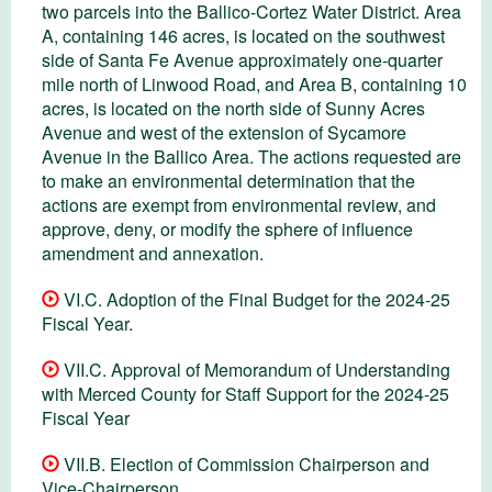
two parcels into the Ballico-Cortez Water District. Area
A, containing 146 acres, is located on the southwest
side of Santa Fe Avenue approximately one-quarter
mile north of Linwood Road, and Area B, containing 10
acres, is located on the north side of Sunny Acres
Avenue and west of the extension of Sycamore
Avenue in the Ballico Area. The actions requested are
to make an environmental determination that the
actions are exempt from environmental review, and
approve, deny, or modify the sphere of influence
amendment and annexation.
VI.C. Adoption of the Final Budget for the 2024-25
Fiscal Year.
VII.C. Approval of Memorandum of Understanding
with Merced County for Staff Support for the 2024-25
Fiscal Year
VII.B. Election of Commission Chairperson and
Vice-Chairperson