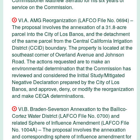
Commissioner Matthew Serratto for his six years of
service on the Commission.
VI.A. AMG Reorganization (LAFCO File No. 0694) –
The proposal involves the annexation of a 31.8-acre
parcel into the City of Los Banos, and the detachment
of the same parcel from the Central California Irrigation
District (CCID) boundary. The property is located at the
southeast corner of Overland Avenue and Johnson
Road. The actions requested are to make an
environmental determination that the Commission has
reviewed and considered the Initial Study/Mitigated
Negative Declaration prepared by the City of Los
Banos, and approve, deny, or modify the reorganization
and make CEQA determinations.
VI.B. Braden-Severson Annexation to the Ballico-
Cortez Water District (LAFCO File No. 0700) and
related Sphere of Influence Amendment (LAFCO File
No. 1004A) – The proposal involves the annexation
and corresponding sphere of influence amendment for